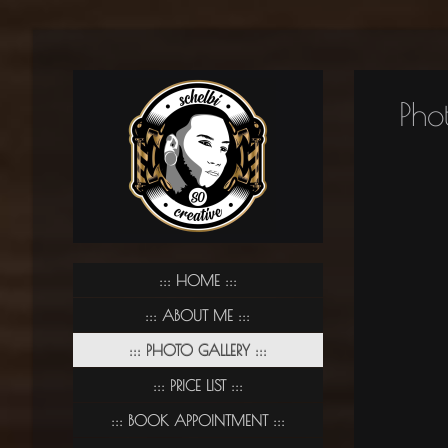
Pho
HOME
ABOUT ME
PHOTO GALLERY
PRICE LIST
BOOK APPOINTMENT