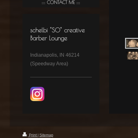
CONTACT ME
schelbi "SO" creative
Barber Lounge
Indianapolis, IN 46214
(Speedway Area)
Print
|
Sitemap