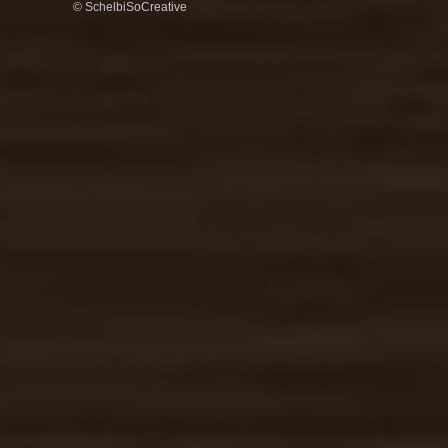
© SchelbiSoCreative